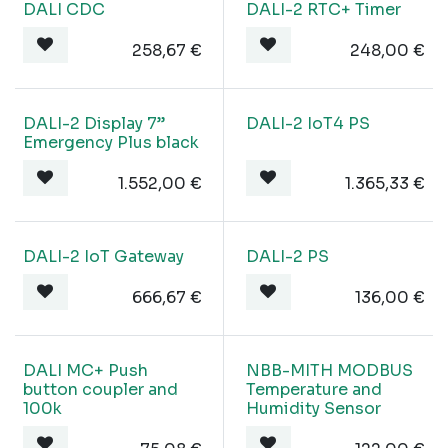
DALI CDC
DALI-2 RTC+ Timer
258,67
€
248,00
€
DALI-2 Display 7”
DALI-2 IoT4 PS
Emergency Plus black
1.552,00
€
1.365,33
€
DALI-2 IoT Gateway
DALI-2 PS
666,67
€
136,00
€
DALI MC+ Push
NBB-MITH MODBUS
button coupler and
Temperature and
100k
Humidity Sensor