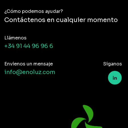
¿Cómo podemos ayudar?
Contáctenos en cualquier momento
Llámenos
+34 91 44 96 96 6
Envíenos un mensaje
Síganos
info@enoluz.com