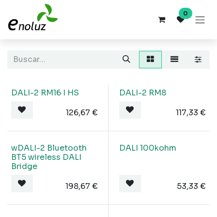
Ir al contenido
0
DALI-2 RM16 I HS
DALI-2 RM8
126,67
€
117,33
€
wDALI-2 Bluetooth
DALI 100kohm
BT5 wireless DALI
Bridge
198,67
€
53,33
€