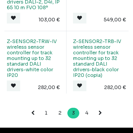
drivers DALI-2, D4i, IP
65 10 m FVO 108º
103,00
€
549,00
€
Z-SENSOR2-TRW-IV
Z-SENSOR2-TRB-IV
wireless sensor
wireless sensor
controller for track
controller for track
mounting up to 32
mounting up to 32
standard DALI
standard DALI
drivers-white color
drivers-black color
IP20
IP20 (copia)
282,00
€
282,00
€
1
2
3
4