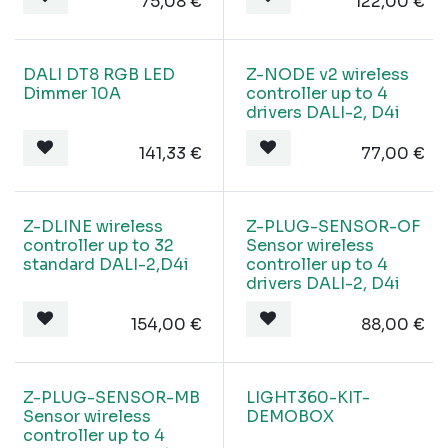
75,08
€
122,00
€
DALI DT8 RGB LED
Z-NODE v2 wireless
Dimmer 10A
controller up to 4
drivers DALI-2, D4i
141,33
€
77,00
€
Z-DLINE wireless
Z-PLUG-SENSOR-OF
controller up to 32
Sensor wireless
standard DALI-2,D4i
controller up to 4
drivers DALI-2, D4i
154,00
€
88,00
€
Z-PLUG-SENSOR-MB
LIGHT360-KIT-
Sensor wireless
DEMOBOX
controller up to 4