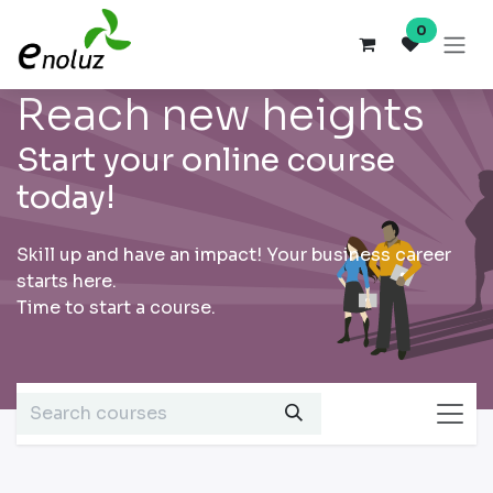
Skip to Content
0
Reach new heights
Start your online course
today!
Skill up and have an impact! Your business career
starts here.
Time to start a course.