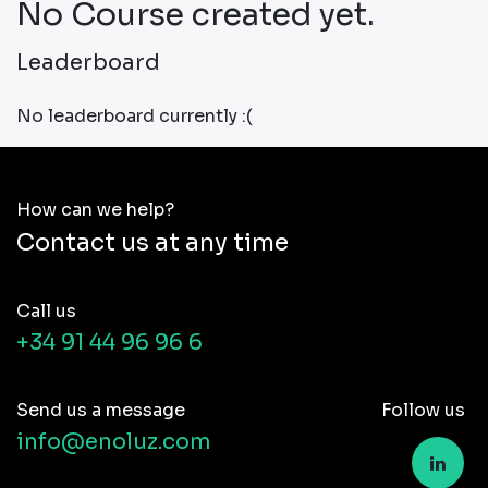
No Course created yet.
Leaderboard
No leaderboard currently :(
How can we help?
Contact us at any time
Call us
+34 91 44 96 96 6
Send us a message
Follow us
info@enoluz.com